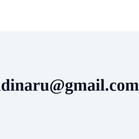
radinaru@gmail.com