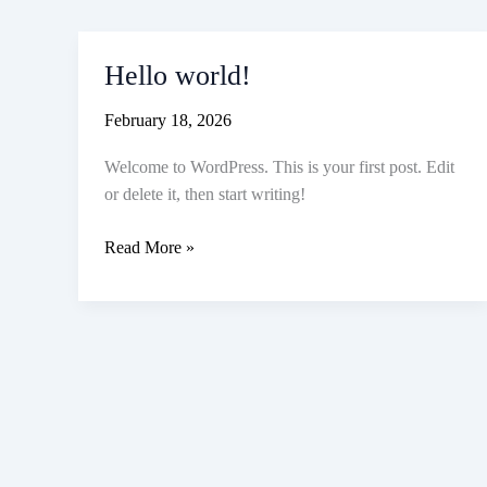
Hello world!
February 18, 2026
Welcome to WordPress. This is your first post. Edit
or delete it, then start writing!
Hello
Read More »
world!